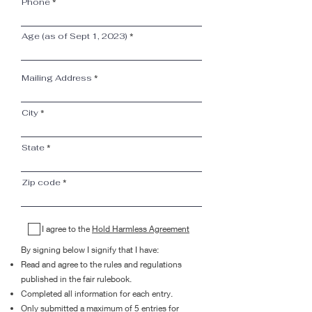
Phone
Age (as of Sept 1, 2023)
Mailing Address
City
State
Zip code
I agree to the
Hold Harmless Agreement
By signing below I signify that I have:
Read and agree to the rules and regulations
published in the fair rulebook.
Completed all information for each entry.
Only submitted a maximum of 5 entries for