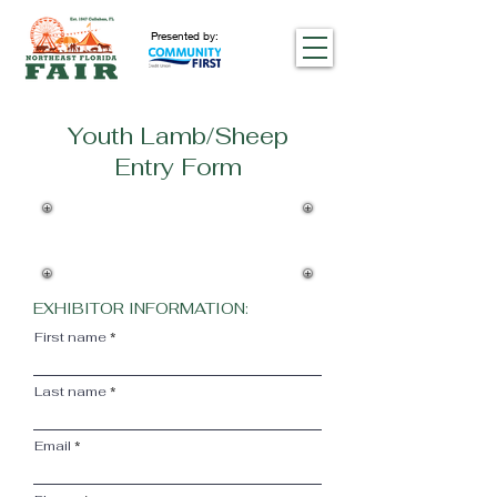
Presented by:
Youth Lamb/Sheep
Entry Form
An exhibitor may have no more than
5 animals on the fairground
premises at one time. This excludes
open swine, poultry, and rabbits.
EXHIBITOR INFORMATION:
First name
Last name
Email