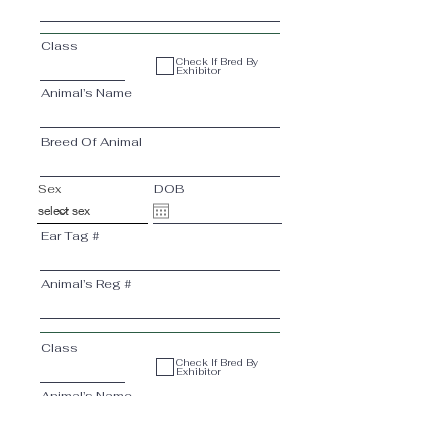
Class
Check If Bred By
Exhibitor
Animal’s Name
Breed Of Animal
Sex
DOB
Ear Tag #
Animal’s Reg #
Class
Check If Bred By
Exhibitor
Animal’s Name
Breed Of Animal