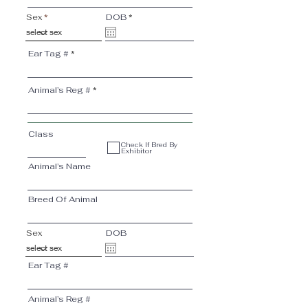
r
Sex
DOB
*
e
q
u
i
Ear Tag #
r
e
d
Animal’s Reg #
Class
Check If Bred By
Exhibitor
Animal’s Name
Breed Of Animal
Sex
DOB
Ear Tag #
Animal’s Reg #