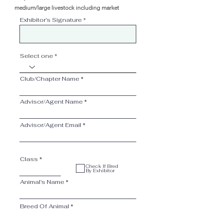
medium/large livestock including market
Exhibitor’s Signature
Select one
Club/Chapter Name
Advisor/Agent Name
Advisor/Agent Email
Class
Check If Bred
By Exhibitor
Animal’s Name
Breed Of Animal