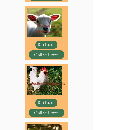
Pee Wee Lamb
Showmanship
Rules
Online Entry
Poultry Showmanship
Contest
Rules
Online Entry