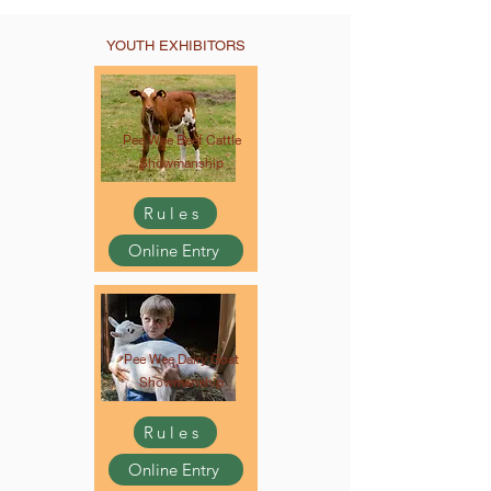
YOUTH EXHIBITORS
Pee Wee Beef Cattle
Showmanship
Rules
Online Entry
Pee Wee Dairy Goat
Showmanship
Rules
Online Entry