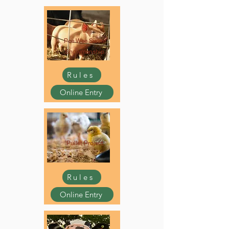
Pee Wee Swine
Showmanship
Rules
Online Entry
Pullet Project
Rules
Online Entry