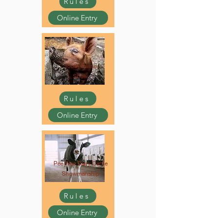
Rules
Online Entry
Youth Swine
Show
Rules
Online Entry
Pee Wee Dairy Cattle
Showmanship
Rules
Online Entry