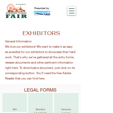
Presented by:
EXHIBITORS
General Information
We love our exhibitors! We want to make it as easy
as possible for our exhibitors to showcase their hard
work. That's why we've gathered all the entry forms,
release documents and other pertinent information
right here. To download a document, just click on its
corresponding button. You'll need the free Adobe
Reader that you can find here.
LEGAL FORMS
W9
Market
Generic
Livestock
Lease