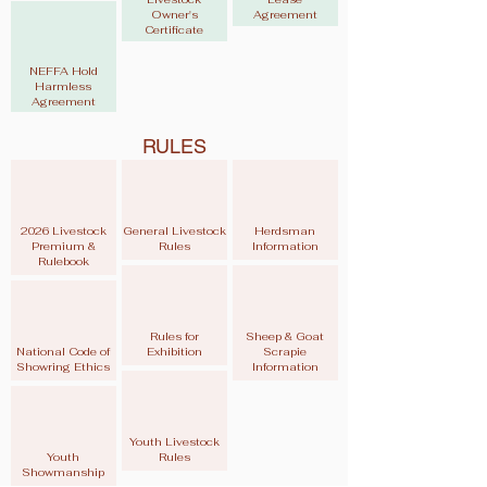
Owner's
Agreement
Certificate
NEFFA Hold
Harmless
Agreement
RULES
2026 Livestock
General Livestock
Herdsman
Premium &
Rules
Information
Rulebook
Rules for
Sheep & Goat
National Code of
Exhibition
Scrapie
Showring Ethics
Information
Youth Livestock
Youth
Rules
Showmanship