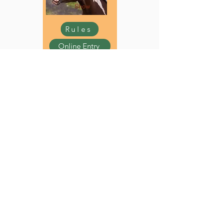
Show
Rules
Online Entry
Youth Rabbit
Show
Rules
Online Entry
Youth Sheep
Show