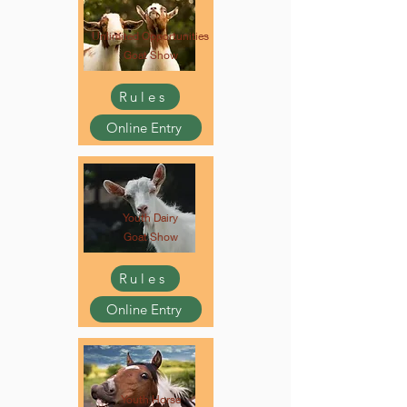
Unlimited Opportunities
Goat Show
Rules
Online Entry
Youth Dairy
Goat Show
Rules
Online Entry
Youth Horse