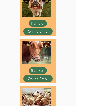
Youth Beef
Show
Rules
Online Entry
Youth Dairy
Show
Rules
Online Entry
Youth Poultry