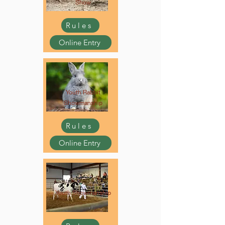
Show
Rules
Online Entry
Youth Rabbit
Showmanship
Rules
Online Entry
Youth Showmanship