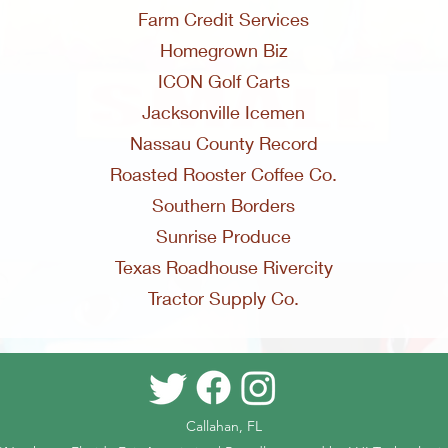
Farm Credit Services
Homegrown Biz
ICON Golf Carts
Jacksonville Icemen
Nassau County Record
Roasted Rooster Coffee Co.
Southern Borders
Sunrise Produce
Texas Roadhouse Rivercity
Tractor Supply Co.
Callahan, FL