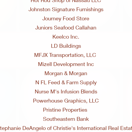
Hot Rod Shop of Nassau LLC
Johnston Signature Furnishings
Journey Food Store
Juniors Seafood Callahan
Keelco Inc.
LD Buildings
MFJX Transportation, LLC
Mizell Development Inc
Morgan & Morgan
N FL Feed & Farm Supply
Nurse M's Infusion Blends
Powerhouse Graphics, LLC
Pristine Properties
Southeastern Bank
tephanie DeAngelo of Christie's International Real Esta