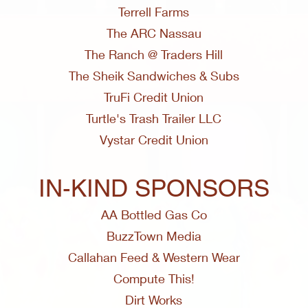
Terrell Farms
The ARC Nassau
The Ranch @ Traders Hill
The Sheik Sandwiches & Subs
TruFi Credit Union
Turtle's Trash Trailer LLC
Vystar Credit Union
IN-KIND SPONSORS
AA Bottled Gas Co
BuzzTown Media
Callahan Feed & Western Wear
Compute This!
Dirt Works