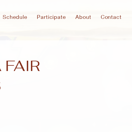
Schedule
Participate
About
Contact
 FAIR
S