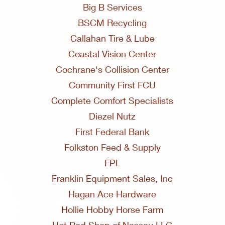
Big B Services
BSCM Recycling
Callahan Tire & Lube
Coastal Vision Center
Cochrane's Collision Center
Community First FCU
Complete Comfort Specialists
Diezel Nutz
First Federal Bank
Folkston Feed & Supply
FPL
Franklin Equipment Sales, Inc
Hagan Ace Hardware
Hollie Hobby Horse Farm