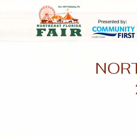
Presented by:
NORT