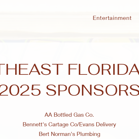
Entertainment
HEAST FLORIDA
2025 SPONSOR
AA Bottled Gas Co.
Bennett's Cartage Co/Evans Delivery
Bert Norman's Plumbing