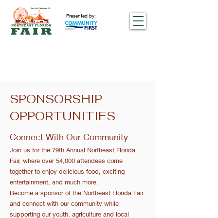
Presented by:
SPONSORSHIP
OPPORTUNITIES
Connect With Our Community
Join us for the 79th Annual Northeast Florida
Fair, where over 54,000 attendees come
together to enjoy delicious food, exciting
entertainment, and much more.
Become a sponsor of the Northeast Florida Fair
and connect with our community while
supporting our youth, agriculture and local