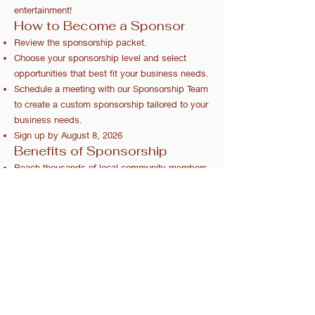
entertainment!
How to Become a Sponsor
Review the sponsorship packet.
Choose your sponsorship level and select
opportunities that best fit your business needs.
Schedule a meeting with our Sponsorship Team
to create a custom sponsorship tailored to your
business needs.
Sign up by August 8, 2026
Benefits of Sponsorship
Reach thousands of local community members.
Enhance your brand visibility.
Support educational opportunities for local
youth.
2026 Sponsorship Packet
Callahan, FL
©Northeast Florida Fair Association | Proudly created by
LHI Technologies