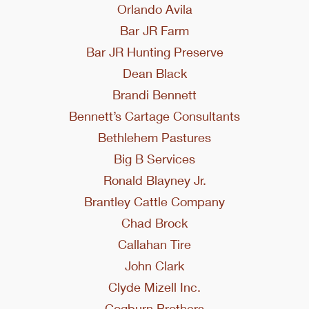
Orlando Avila
Bar JR Farm
Bar JR Hunting Preserve
Dean Black
Brandi Bennett
Bennett’s Cartage Consultants
Bethlehem Pastures
Big B Services
Ronald Blayney Jr.
Brantley Cattle Company
Chad Brock
Callahan Tire
John Clark
Clyde Mizell Inc.
Cogburn Brothers