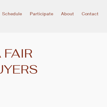
Schedule
Participate
About
Contact
 FAIR
UYERS