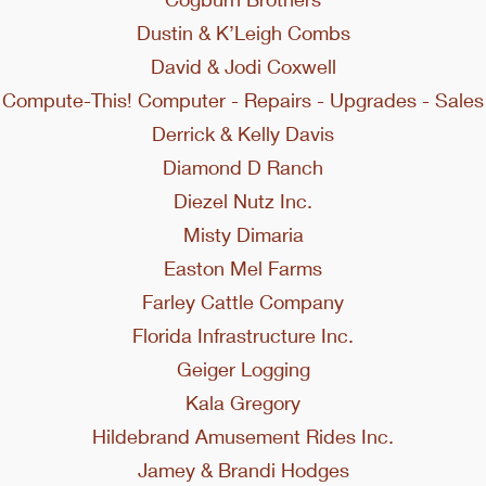
Dustin & K’Leigh Combs
David & Jodi Coxwell
Compute-This! Computer - Repairs - Upgrades - Sales
Derrick & Kelly Davis
Diamond D Ranch
Diezel Nutz Inc.
Misty Dimaria
Easton Mel Farms
Farley Cattle Company
Florida Infrastructure Inc.
Geiger Logging
Kala Gregory
Hildebrand Amusement Rides Inc.
Jamey & Brandi Hodges