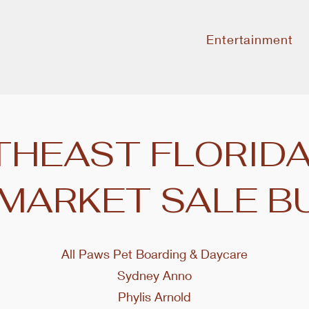
Entertainment
HEAST FLORIDA
 MARKET SALE B
All Paws Pet Boarding & Daycare
Sydney Anno
Phylis Arnold