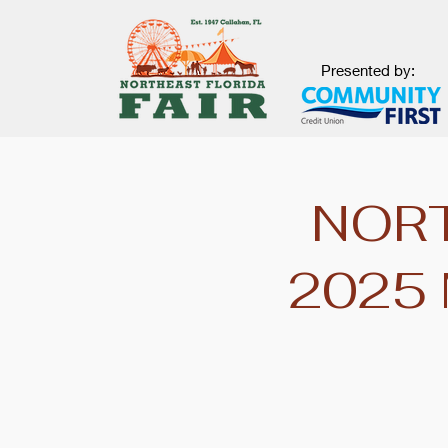
Presented by:
NORT
2025