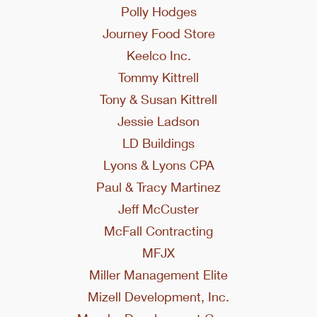
Polly Hodges
Journey Food Store
Keelco Inc.
Tommy Kittrell
Tony & Susan Kittrell
Jessie Ladson
LD Buildings
Lyons & Lyons CPA
Paul & Tracy Martinez
Jeff McCuster
McFall Contracting
MFJX
Miller Management Elite
Mizell Development, Inc.