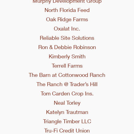
Murphy Development Group
North Florida Feed
Oak Ridge Farms
Oxalat Inc.
Reliable Site Solutions
Ron & Debbie Robinson
Kimberly Smith
Terrell Farms
The Barn at Cottonwood Ranch
The Ranch @ Trader’s Hill
Tom Carden Crop Ins.
Neal Torley
Katelyn Trautman
Triangle Timber LLC
Tru-Fi Credit Union