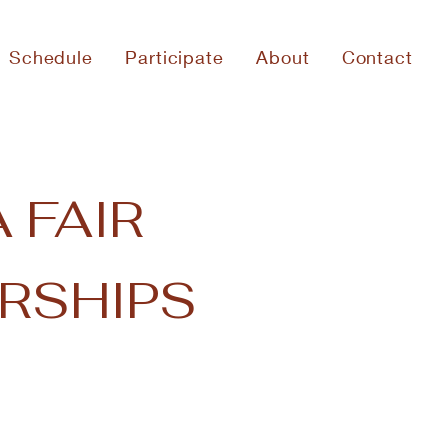
Schedule
Participate
About
Contact
 FAIR
RSHIPS