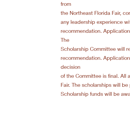
from
the Northeast Florida Fair, co
any leadership experience wit
recommendation. Applications
The
Scholarship Committee will re
recommendation. Application
decision
of the Committee is final. All 
Fair. The scholarships will 
Scholarship funds will be aw