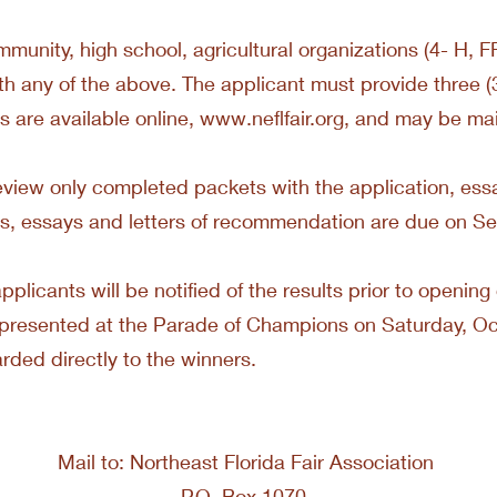
mmunity, high school, agricultural organizations (4- H, FF
h any of the above. The applicant must provide three (3)
 are available online,
www.neflfair.org
, and may be mail
view only completed packets with the application, essay
s, essays and letters of recommendation are due on S
applicants will be notified of the results prior to openin
be presented at the Parade of Champions on Saturday, O
arded directly to the winners.
Mail to: Northeast Florida Fair Association
P.O. Box 1070