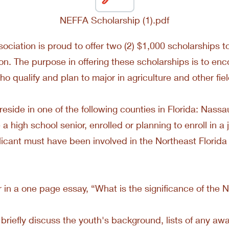
NEFFA Scholarship (1).pdf
sociation is proud to offer two (2) $1,000 scholarships
tion. The purpose in offering these scholarships is to 
o qualify and plan to major in agriculture and other fie
reside in one of the following counties in Florida: Nassa
 high school senior, enrolled or planning to enroll in a j
icant must have been involved in the Northeast Florida
n a one page essay, “What is the significance of the No
briefly discuss the youth's background, lists of any awa