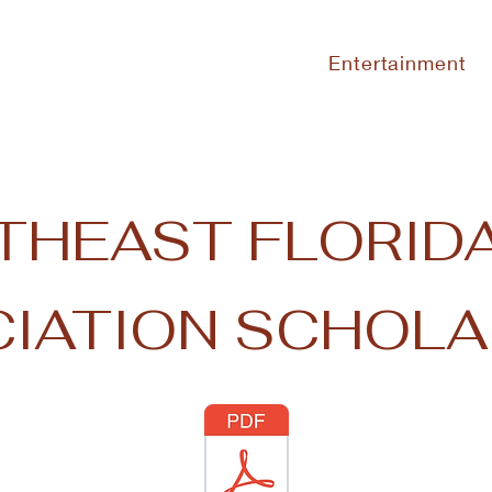
Entertainment
THEAST FLORIDA
IATION SCHOLA