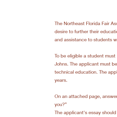
The Northeast Florida Fair As
desire to further their educa
and assistance to students wh
To be eligible a student must 
Johns. The applicant must be a
technical education. The appl
years.
On an attached page, answer i
you?”
The applicant's essay should 