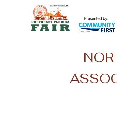
Presented by:
NOR
ASSOC