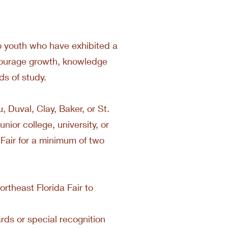
 to youth who have exhibited a
encourage growth, knowledge
lds of study.
u, Duval, Clay, Baker, or St.
unior college, university, or
 Fair for a minimum of two
rtheast Florida Fair to
rds or special recognition