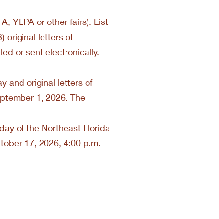
A, YLPA or other fairs). List
 original letters of
ed or sent electronically.
 and original letters of
eptember 1, 2026. The
g day of the Northeast Florida
ctober 17, 2026, 4:00 p.m.