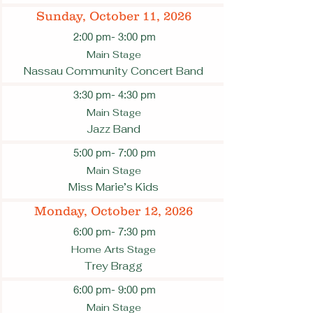
Sunday, October 11, 2026
2:00 pm
- 3:00 pm
Main Stage
Nassau Community Concert Band
3:30 pm
- 4:30 pm
Main Stage
Jazz Band
5:00 pm
- 7:00 pm
Main Stage
Miss Marie’s Kids
Monday, October 12, 2026
6:00 pm
- 7:30 pm
Home Arts Stage
Trey Bragg
6:00 pm
- 9:00 pm
Main Stage