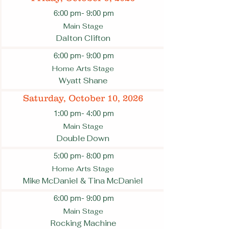
6:00 pm
- 9:00 pm
Main Stage
Dalton Clifton
6:00 pm
- 9:00 pm
Home Arts Stage
Wyatt Shane
Saturday, October 10, 2026
1:00 pm
- 4:00 pm
Main Stage
Double Down
5:00 pm
- 8:00 pm
Home Arts Stage
Mike McDaniel & Tina McDaniel
6:00 pm
- 9:00 pm
Main Stage
Rocking Machine