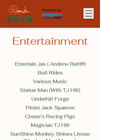
Presented by:
Entertainment
Entertain Jax ( Andrew Ratliff)
Bull Rides
Various Music
Statue Man (With TJ Hill)
Underhill Forge
Pirate Jack Sparrow
Chase’s Racing Pigs
Magician TJ Hill
SunShine Monkey Shines (Jesse