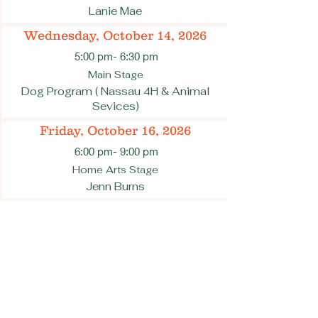
Lanie Mae
Wednesday, October 14, 2026
5:00 pm
- 6:30 pm
Main Stage
Dog Program ( Nassau 4H & Animal
Sevices)
Friday, October 16, 2026
6:00 pm
- 9:00 pm
Home Arts Stage
Jenn Burns
6:00 pm
- 9:00 pm
Main Stage
James McGee
Saturday, October 17, 2026
12:30 am
- 1:30 pm
Main Stage