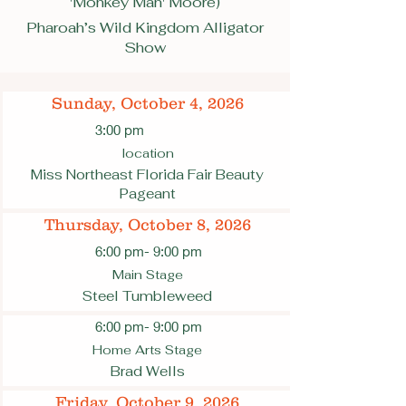
'Monkey Man' Moore)
Pharoah’s Wild Kingdom Alligator
Show
Sunday, October 4, 2026
3:00 pm
location
Miss Northeast Florida Fair Beauty
Pageant
Thursday, October 8, 2026
6:00 pm
- 9:00 pm
Main Stage
Steel Tumbleweed
6:00 pm
- 9:00 pm
Home Arts Stage
Brad Wells
Friday, October 9, 2026