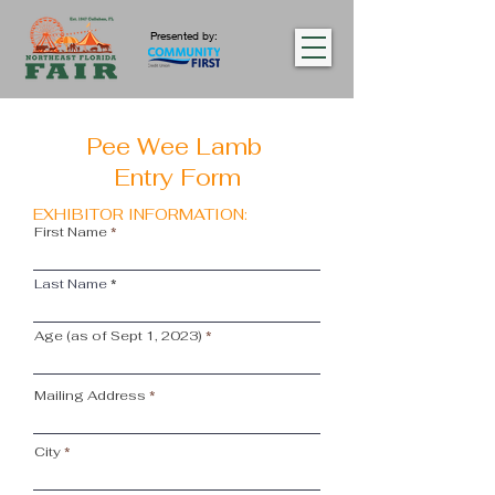
Presented by:
Pee Wee Lamb
Entry Form
EXHIBITOR INFORMATION:
First Name
Last Name
Age (as of Sept 1, 2023)
Mailing Address
City