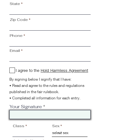
State
Zip Code
Phone
Email
I agree to the
Hold Harmless Agreement
By signing below I signify that I have:
• Read and agree to the rules and regulations
published in the fair rulebook.
• Completed all information for each entry.
Your Signature
Class
Sex