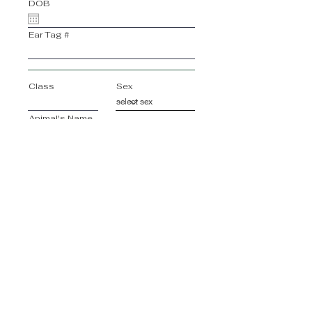
DOB
Ear Tag #
Class
Sex
Animal's Name
Breed of Animal
Animal's Registration #
DOB
Ear Tag #