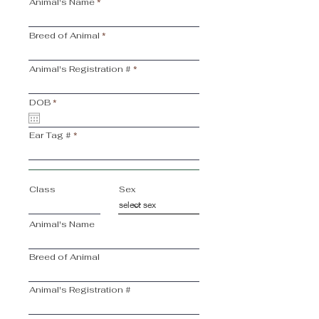
Animal's Name
Breed of Animal
Animal's Registration #
r
DOB
*
e
q
u
Ear Tag #
i
r
e
d
Class
Sex
Animal's Name
Breed of Animal
Animal's Registration #