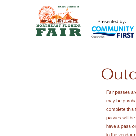
Presented by:
Outd
Fair passes ar
may be purchas
complete this
passes will be 
have a pass or
in the vendor 