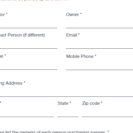
or
Owner
ct Person (if different)
Email
ne
Mobile Phone
ing Address
State
Zip code
se list the name(s) of each person purchasing passes.