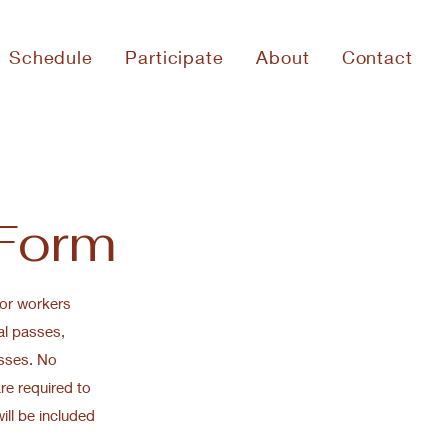
Schedule
Participate
About
Contact
 Form
for workers
al passes,
sses. No
are required to
ill be included