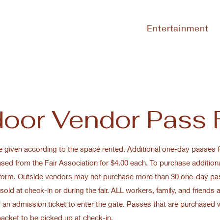
Entertainment
oor Vendor Pass
e given according to the space rented. Additional one-day passes 
ed from the Fair Association for $4.00 each. To purchase addition
 form. Outside vendors may not purchase more than 30 one-day pa
sold at check-in or during the fair. ALL workers, family, and friends 
 an admission ticket to enter the gate. Passes that are purchased w
packet to be picked up at check-in.