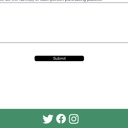
Submit