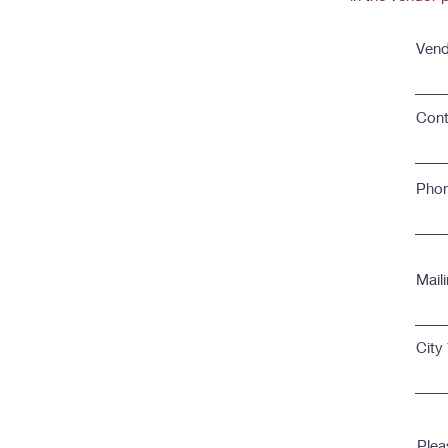
Vend
Conta
Pho
Mail
City
Plea