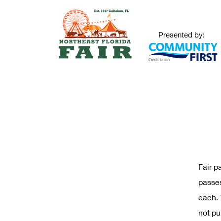
Presented by:
Fair p
passes
each. 
not pu