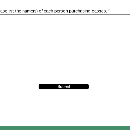
ease list the name(s) of each person purchasing passes.
Submit