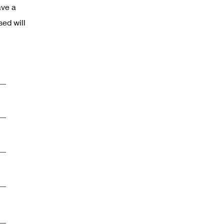
ave a
sed will