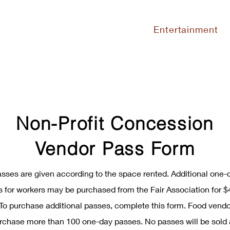
Entertainment
Non-Profit Concession
Vendor Pass Form
asses are given according to the space rented. Additional one-
 for workers may be purchased from the Fair Association for $
To purchase additional passes, complete this form. Food vend
rchase more than 100 one-day passes. No passes will be sold 