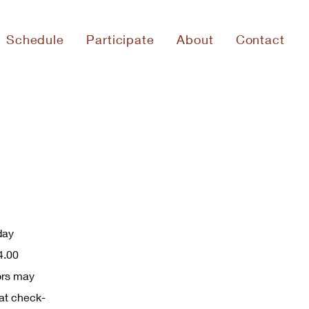
Schedule
Participate
About
Contact
day
4.00
ors may
at check-