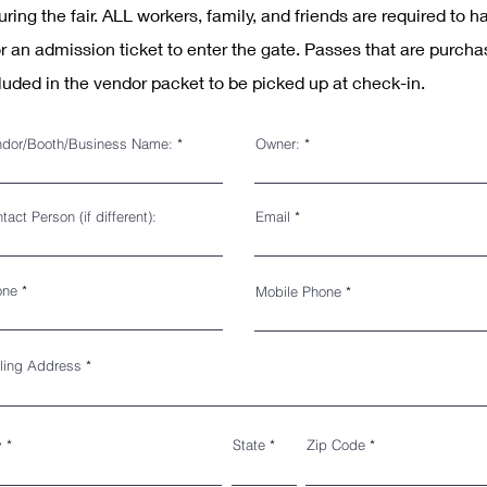
during the fair. ALL workers, family, and friends are required to h
r an admission ticket to enter the gate. Passes that are purcha
luded in the vendor packet to be
picked up at check-in.
dor/Booth/Business Name:
Owner:
tact Person (if different):
Email
one
Mobile Phone
ling Address
y
State
Zip Code