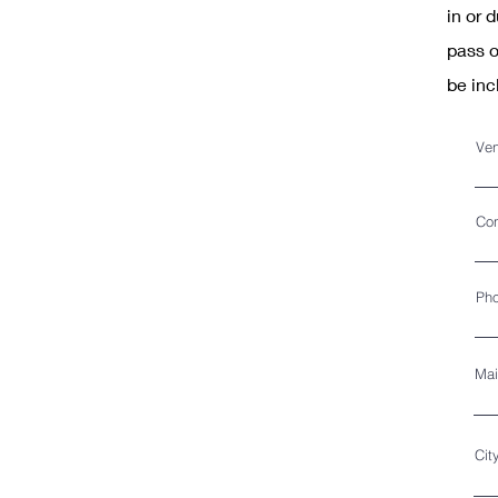
in or 
pass o
be inc
Ven
Con
Ph
Mai
Cit