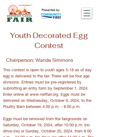
Presented by:
Youth Decorated Egg
Contest
Chairperson: Wanda Simmons
This contest is open to youth ages 5-18 as of day
egg is delivered to the fair. There will be four age
divisions. Entries must be pre-registered by
submitting an entry form by September 1, 2024.
Enter online at
www.neflfair.org
. Eggs must be
delivered on Wednesday, October 9, 2024, to the
Poultry Barn between 4:00 p.m. - 8:00 p.m.
Eggs must be removed from the fairgrounds on
Saturday, October 19, 2024, after 10:00 p.m. (no
drive-ins) or Sunday, October 20, 2024, from 8:00