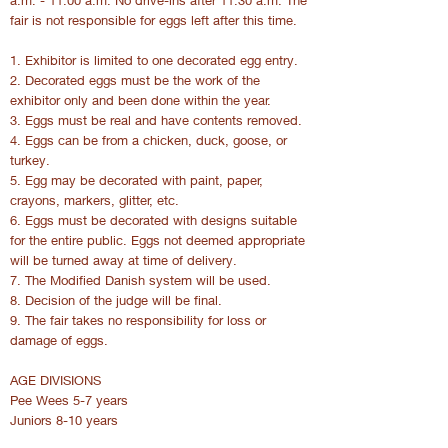
a.m. - 11:00 a.m. No drive-ins after 11:30 a.m. The
fair is not responsible for eggs left after this time.
1. Exhibitor is limited to one decorated egg entry.
2. Decorated eggs must be the work of the
exhibitor only and been done within the year.
3. Eggs must be real and have contents removed.
4. Eggs can be from a chicken, duck, goose, or
turkey.
5. Egg may be decorated with paint, paper,
crayons, markers, glitter, etc.
6. Eggs must be decorated with designs suitable
for the entire public. Eggs not deemed appropriate
will be turned away at time of delivery.
7. The Modified Danish system will be used.
8. Decision of the judge will be final.
9. The fair takes no responsibility for loss or
damage of eggs.
AGE DIVISIONS
Pee Wees 5-7 years
Juniors 8-10 years
Intermediates 11-13 years