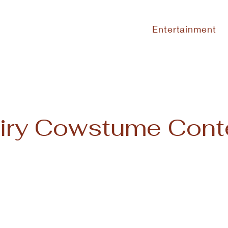
Entertainment
iry Cowstume Cont