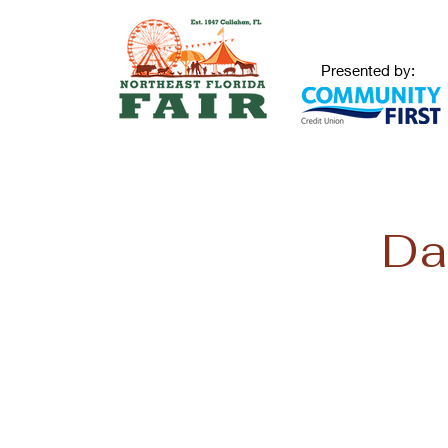
Presented by:
Da