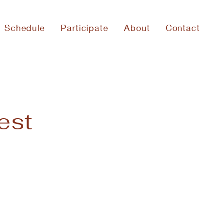
Schedule
Participate
About
Contact
est