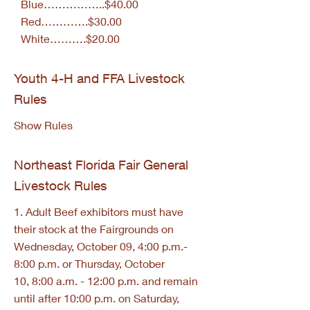
Blue……………..$40.00
Red………….$30.00
White……….$20.00
Youth 4-H and FFA Livestock
Rules
Show Rules
Northeast Florida Fair General
Livestock Rules
1. Adult Beef exhibitors must have
their stock at the Fairgrounds on
Wednesday, October 09, 4:00 p.m.-
8:00 p.m. or Thursday, October
10, 8:00 a.m. - 12:00 p.m. and remain
until after 10:00 p.m. on Saturday,