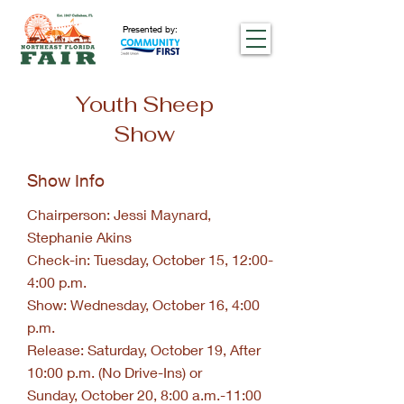
Presented by:
Youth Sheep
Show
Show Info
Chairperson: Jessi Maynard,
Stephanie Akins
Check-in: Tuesday, October 15, 12:00-
4:00 p.m.
Show: Wednesday, October 16, 4:00
p.m.
Release: Saturday, October 19, After
10:00 p.m. (No Drive-Ins) or
Sunday, October 20, 8:00 a.m.-11:00