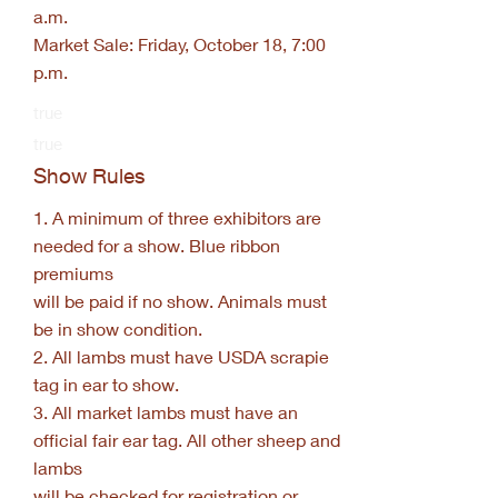
a.m.
Market Sale: Friday, October 18, 7:00
p.m.
true
true
Show Rules
1. A minimum of three exhibitors are
needed for a show. Blue ribbon
premiums
will be paid if no show. Animals must
be in show condition.
2. All lambs must have USDA scrapie
tag in ear to show.
3. All market lambs must have an
official fair ear tag. All other sheep and
lambs
will be checked for registration or