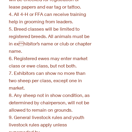
lease papers and ear tag or tattoo.
4. All 4-H or FFA can receive training
help in grooming from leaders.
5. Breed classes will be limited to
registered breeds. All animals must be
in exhibitor’s name or club or chapter
name.
6. Registered ewes may enter market
class or ewe class, but not both.
7. Exhibitors can show no more than
two sheep per class, except one in
market.
8. Any sheep not in show condition, as
determined by chairperson, will not be
allowed to remain on grounds.
9. General livestock rules and youth
livestock rules apply unless
superseded by