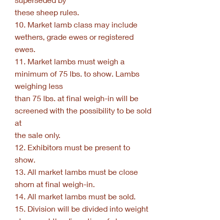
these sheep rules.
10. Market lamb class may include
wethers, grade ewes or registered
ewes.
11. Market lambs must weigh a
minimum of 75 lbs. to show. Lambs
weighing less
than 75 lbs. at final weigh-in will be
screened with the possibility to be sold
at
the sale only.
12. Exhibitors must be present to
show.
13. All market lambs must be close
shorn at final weigh-in.
14. All market lambs must be sold.
15. Division will be divided into weight