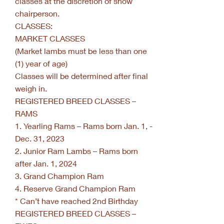
classes at the discretion of show
chairperson.
CLASSES:
MARKET CLASSES
(Market lambs must be less than one
(1) year of age)
Classes will be determined after final
weigh in.
REGISTERED BREED CLASSES –
RAMS
1. Yearling Rams – Rams born Jan. 1, -
Dec. 31, 2023
2. Junior Ram Lambs – Rams born
after Jan. 1, 2024
3. Grand Champion Ram
4. Reserve Grand Champion Ram
* Can’t have reached 2nd Birthday
REGISTERED BREED CLASSES –