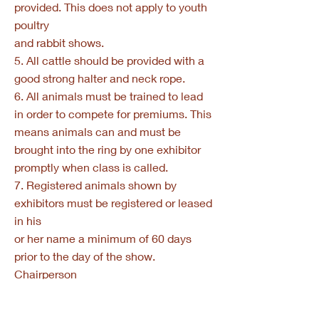
provided. This does not apply to youth
poultry
and rabbit shows.
5. All cattle should be provided with a
good strong halter and neck rope.
6. All animals must be trained to lead
in order to compete for premiums. This
means animals can and must be
brought into the ring by one exhibitor
promptly when class is called.
7. Registered animals shown by
exhibitors must be registered or leased
in his
or her name a minimum of 60 days
prior to the day of the show.
Chairperson
will check registration or lease papers
upon arrival.