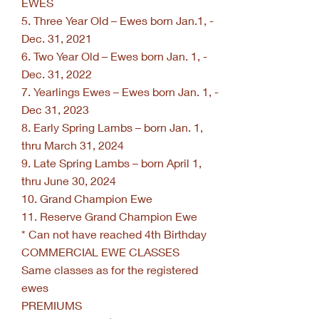
EWES
5. Three Year Old – Ewes born Jan.1, -
Dec. 31, 2021
6. Two Year Old – Ewes born Jan. 1, -
Dec. 31, 2022
7. Yearlings Ewes – Ewes born Jan. 1, -
Dec 31, 2023
8. Early Spring Lambs – born Jan. 1,
thru March 31, 2024
9. Late Spring Lambs – born April 1,
thru June 30, 2024
10. Grand Champion Ewe
11. Reserve Grand Champion Ewe
* Can not have reached 4th Birthday
COMMERCIAL EWE CLASSES
Same classes as for the registered
ewes
PREMIUMS