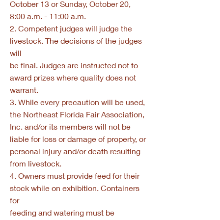
October 13 or Sunday, October 20,
8:00 a.m. - 11:00 a.m.
2. Competent judges will judge the
livestock. The decisions of the judges
will
be final. Judges are instructed not to
award prizes where quality does not
warrant.
3. While every precaution will be used,
the Northeast Florida Fair Association,
Inc. and/or its members will not be
liable for loss or damage of property, or
personal injury and/or death resulting
from livestock.
4. Owners must provide feed for their
stock while on exhibition. Containers
for
feeding and watering must be