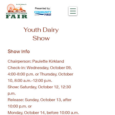
Presented by:
Youth Dairy
Show
Show Info
Chairperson: Paulette Kirkland
Check-in: Wednesday, October 09,
4:00-8:00 p.m. or Thursday, October
10, 8:00 a.m.-12:00 p.m.
Show: Saturday, October 12, 12:30
p.m.
Release: Sunday, October 13, after
10:00 p.m. or
Monday, October 14, before 10:00 a.m.