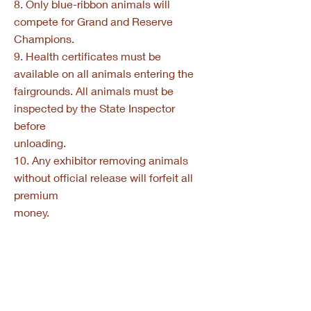
8. Only blue-ribbon animals will
compete for Grand and Reserve
Champions.
9. Health certificates must be
available on all animals entering the
fairgrounds. All animals must be
inspected by the State Inspector
before
unloading.
10. Any exhibitor removing animals
without official release will forfeit all
premium
money.
11. Entries close September 1. No late
entries will be accepted.
12. All youth trophies, plaques, etc. will
be awarded at the Parade of
Champions