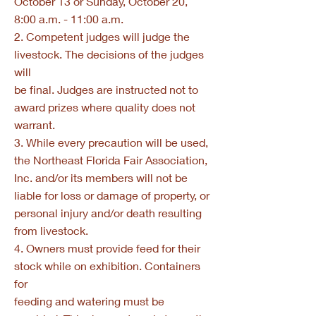
October 13 or Sunday, October 20,
8:00 a.m. - 11:00 a.m.
2. Competent judges will judge the
livestock. The decisions of the judges
will
be final. Judges are instructed not to
award prizes where quality does not
warrant.
3. While every precaution will be used,
the Northeast Florida Fair Association,
Inc. and/or its members will not be
liable for loss or damage of property, or
personal injury and/or death resulting
from livestock.
4. Owners must provide feed for their
stock while on exhibition. Containers
for
feeding and watering must be