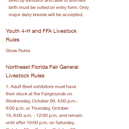
birth must be noted on entry form. Only
major dairy breeds will be accepted.
Youth 4-H and FFA Livestock
Rules
Show Rules
Northeast Florida Fair General
Livestock Rules
1. Adult Beef exhibitors must have
their stock at the Fairgrounds on
Wednesday, October 09, 4:00 p.m.-
8:00 p.m. or Thursday, October
10, 8:00 a.m. - 12:00 p.m. and remain
until after 10:00 p.m. on Saturday,