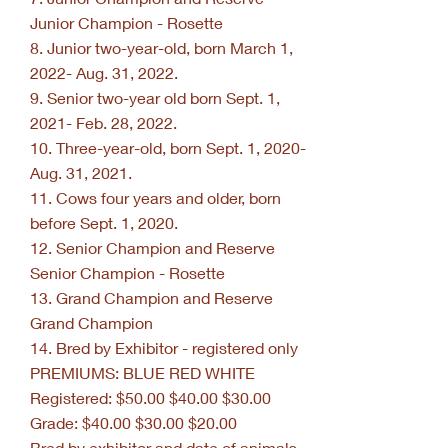
Junior Champion - Rosette
8. Junior two-year-old, born March 1,
2022- Aug. 31, 2022.
9. Senior two-year old born Sept. 1,
2021- Feb. 28, 2022.
10. Three-year-old, born Sept. 1, 2020-
Aug. 31, 2021.
11. Cows four years and older, born
before Sept. 1, 2020.
12. Senior Champion and Reserve
Senior Champion - Rosette
13. Grand Champion and Reserve
Grand Champion
14. Bred by Exhibitor - registered only
PREMIUMS: BLUE RED WHITE
Registered: $50.00 $40.00 $30.00
Grade: $40.00 $30.00 $20.00
Bred by exhibitor and date of animals