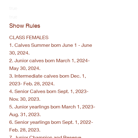
true
true
Show Rules
CLASS FEMALES
1. Calves Summer born June 1 - June
30, 2024.
2. Junior calves born March 1, 2024-
May 30, 2024.
3. Intermediate calves born Dec. 1,
2023- Feb. 28, 2024.
4. Senior Calves born Sept. 1, 2023-
Nov. 30, 2023.
5. Junior yearlings born March 1, 2023-
Aug. 31, 2023.
6. Senior yearlings born Sept. 1, 2022-
Feb. 28, 2023.
7. Junior Champion and Reserve