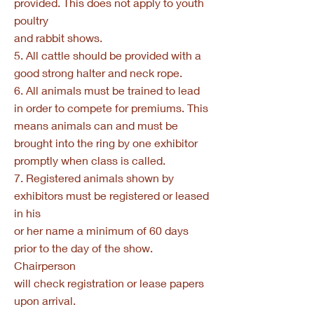
provided. This does not apply to youth
poultry
and rabbit shows.
5. All cattle should be provided with a
good strong halter and neck rope.
6. All animals must be trained to lead
in order to compete for premiums. This
means animals can and must be
brought into the ring by one exhibitor
promptly when class is called.
7. Registered animals shown by
exhibitors must be registered or leased
in his
or her name a minimum of 60 days
prior to the day of the show.
Chairperson
will check registration or lease papers
upon arrival.