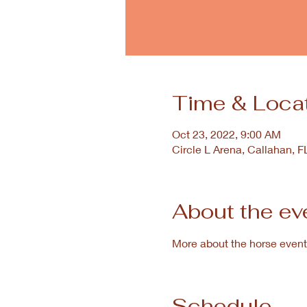
Time & Loca
Oct 23, 2022, 9:00 AM
Circle L Arena, Callahan, 
About the ev
More about the horse event
Schedule