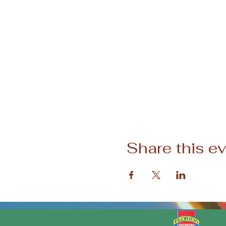
Share this e