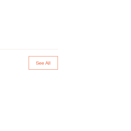
See All