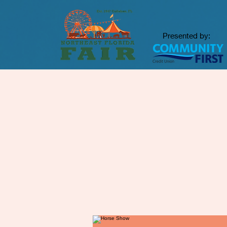
Presented by: