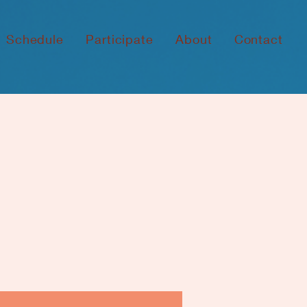
Schedule
Participate
About
Contact