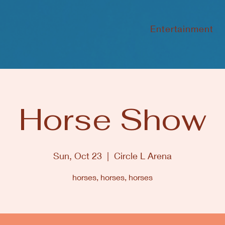
Entertainment
Horse Show
Sun, Oct 23
  |  
Circle L Arena
horses, horses, horses