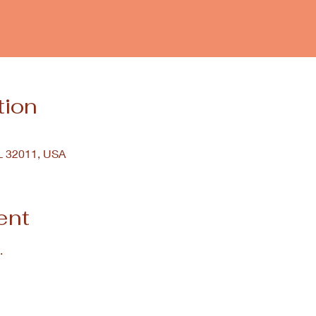
tion
FL 32011, USA
ent
.