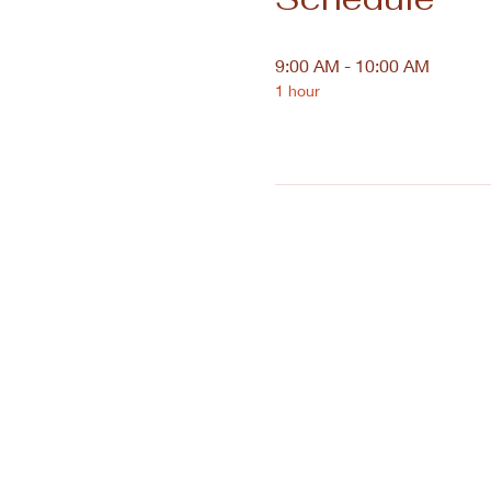
9:00 AM - 10:00 AM
1 hour