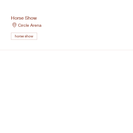
Horse Show
Circle Arena
horse show