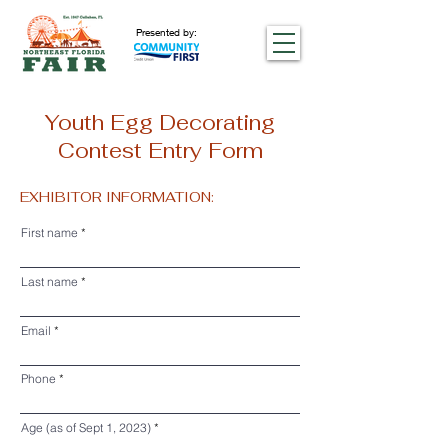
Presented by:
Youth Egg Decorating
Contest Entry Form
EXHIBITOR INFORMATION:
First name
Last name
Email
Phone
Age (as of Sept 1, 2023)