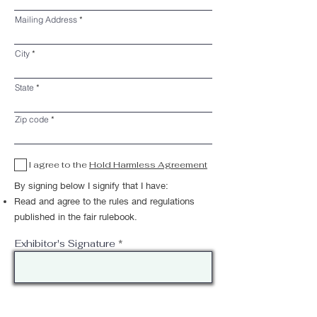
Mailing Address
City
State
Zip code
I agree to the
Hold Harmless Agreement
By signing below I signify that I have:
Read and agree to the rules and regulations
published in the fair rulebook.
Exhibitor's Signature