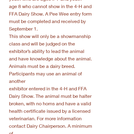
age 8 who cannot show in the 4-H and
FFA Dairy Show. A Pee Wee entry form
must be completed and received by
September 1.
This show will only be a showmanship
class and will be judged on the
exhibitor’s ability to lead the animal
and have knowledge about the animal.
Animals must be a dairy breed.
Participants may use an animal of
another
exhibitor entered in the 4-H and FFA
Dairy Show. The animal must be halter
broken, with no horns and have a valid
health certificate issued by a licensed
veterinarian. For more information
contact Dairy Chairperson. A minimum
of