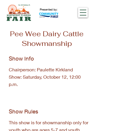
Presented by:
Pee Wee Dairy Cattle
Showmanship
Show Info
Chairperson: Paulette Kirkland
Show: Saturday, October 12, 12:00
p.m.
Show Rules
This show is for showmanship only for
youth who are ages 5-7 and youth