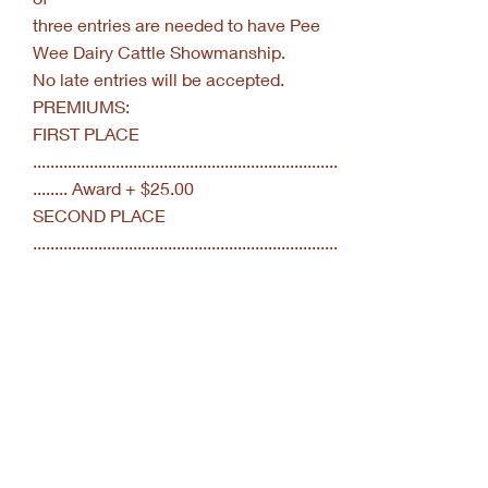
three entries are needed to have Pee
Wee Dairy Cattle Showmanship.
No late entries will be accepted.
PREMIUMS:
FIRST PLACE
......................................................................
........ Award + $25.00
SECOND PLACE
......................................................................
.... Award + $20.00
THIRD
PLACE.........................................................
...................... Award + $15.00
FOURTH
PLACE.........................................................
.................. Award + $10.00
FIFTH
PLACE.........................................................