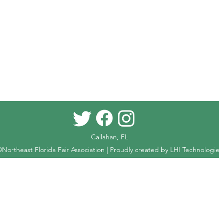
Callahan, FL
Northeast Florida Fair Association | Proudly created by
LHI Technologie