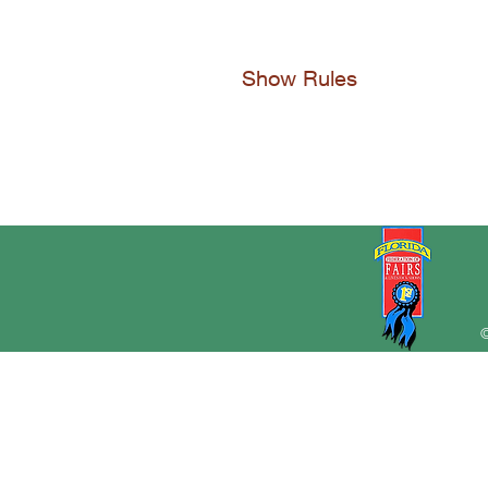
Show Rules
©