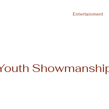
Entertainment
Youth Showmanshi