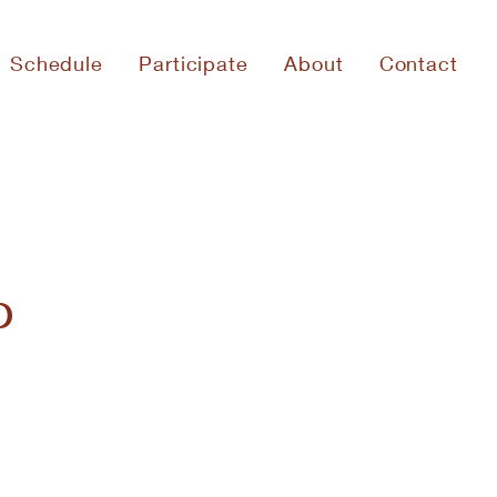
Schedule
Participate
About
Contact
p