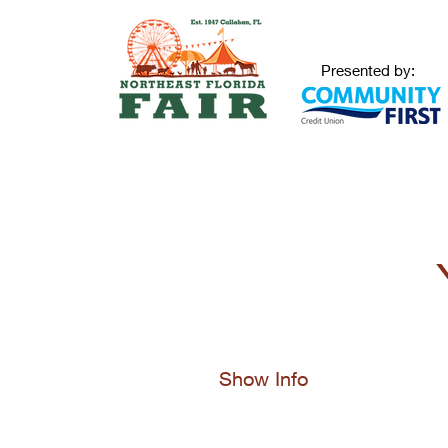
Presented by:
Show Info